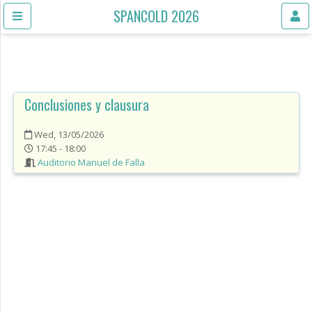
SPANCOLD 2026
Conclusiones y clausura
Wed, 13/05/2026
17:45 - 18:00
Auditorio Manuel de Falla