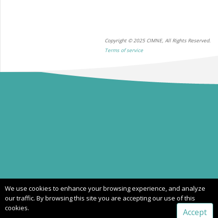
Copyright © 2025 CIMNE, All Rights Reserved.
Terms of service
We use cookies to enhance your browsing experience, and analyze
our traffic. By browsing this site you are accepting our use of this
cookies.
Accept