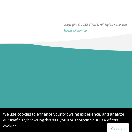
Copyright © 2025 CIMNE, All Rights Reserved.
Terms of service
We use cookies to enhance your browsing experience, and analyze
our traffic. By browsing this site you are accepting our use of this
cookies.
Accept