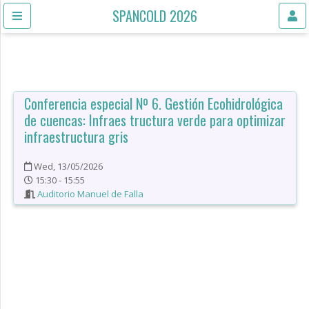
SPANCOLD 2026
Conferencia especial Nº 6. Gestión Ecohidrológica
de cuencas: Infraes tructura verde para optimizar
infraestructura gris
Wed, 13/05/2026
15:30 - 15:55
Auditorio Manuel de Falla