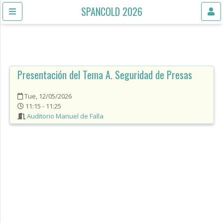
SPANCOLD 2026
Presentación del Tema A. Seguridad de Presas
Tue, 12/05/2026
11:15 - 11:25
Auditorio Manuel de Falla