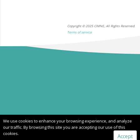
Copyright © 2025 CIMNE, All Rights Reserved.
Terms of service
We use cookies to enhance your browsing experience, and analyze
our traffic. By browsing this site you are accepting our use of this
cookies.
Accept