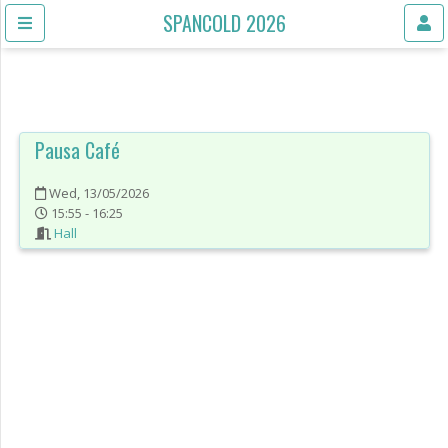
SPANCOLD 2026
Pausa Café
Wed, 13/05/2026
15:55 - 16:25
Hall