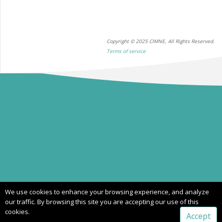
Copyright © 2025 CIMNE, All Rights Reserved.
Terms of service
We use cookies to enhance your browsing experience, and analyze
our traffic. By browsing this site you are accepting our use of this
cookies.
Accept