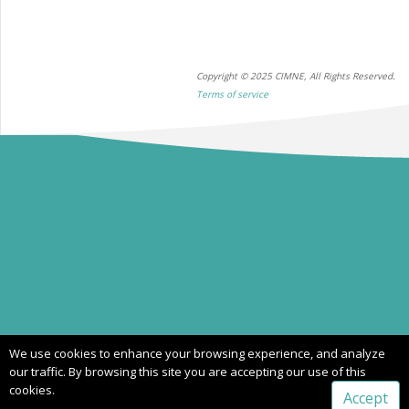
Copyright © 2025 CIMNE, All Rights Reserved.
Terms of service
We use cookies to enhance your browsing experience, and analyze
our traffic. By browsing this site you are accepting our use of this
cookies.
Accept