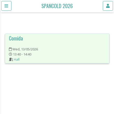
SPANCOLD 2026
Comida
Wed, 13/05/2026
13:40 - 14:40
Hall